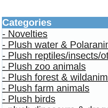
bookmarks rulers monkeys 
animals
Categories
- Novelties
- Plush water & Polarani
- Plush reptiles/insects/o
- Plush zoo animals
- Plush forest & wildanim
- Plush farm animals
- Plush birds