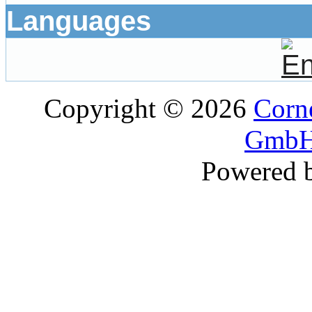
Languages
Copyright © 2026
Corne
GmbH
Powered 