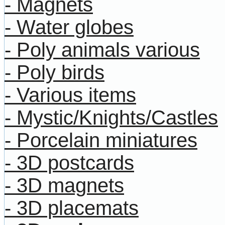
- Magnets
- Water globes
- Poly animals various
- Poly birds
- Various items
- Mystic/Knights/Castles
- Porcelain miniatures
- 3D postcards
- 3D magnets
- 3D placemats