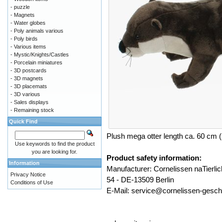
- puzzle
- Magnets
- Water globes
- Poly animals various
- Poly birds
- Various items
- Mystic/Knights/Castles
- Porcelain miniatures
- 3D postcards
- 3D magnets
- 3D placemats
- 3D various
- Sales displays
- Remaining stock
Quick Find
Plush mega otter length ca. 60 cm (
Use keywords to find the product
you are looking for.
Product safety information:
Information
Manufacturer: Cornelissen naTier
Privacy Notice
54 - DE-13509 Berlin
Conditions of Use
E-Mail: service@cornelissen-gesc