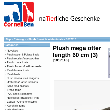
Top
»
Catalog
»
- Plush forest & wildanimals
»
1017116
Categories
Plush mega otter
- Novelties
Q
length 60 cm (3)
- Plush water & Polaranimals
- Plush reptiles/insects/other
[1017116]
- Plush zoo animals
- Plush forest & wildanimals
- Plush farm animals
- Plush birds
- plush dinosaurs & dragons
- Umbrellas/Fans/Cushions
- Sand filled animals
- Trend items
- PVC and stretch toys
- Necklaces/Bracelets/Rings
- Zodiac / Gemstone items
- Keychain items
- Wooden items