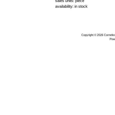
sales units: piece
availability: in stock
otters sea animals water animals wi
Copyright © 2026
Corneli
Pow