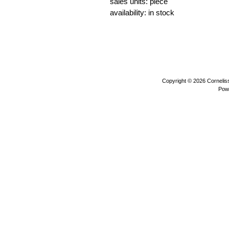
sales units: piece
availability: in stock
beavers water animals sea animals w
plush toys
Copyright © 2026
Corneli
Pow