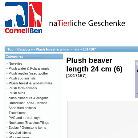
Top
»
Catalog
»
- Plush forest & wildanimals
»
1017167
Categories
Plush beaver
- Novelties
Q
length 24 cm (6)
- Plush water & Polaranimals
- Plush reptiles/insects/other
[1017167]
- Plush zoo animals
- Plush forest & wildanimals
- Plush farm animals
- Plush birds
- plush dinosaurs & dragons
- Umbrellas/Fans/Cushions
- Sand filled animals
- Trend items
- PVC and stretch toys
- Necklaces/Bracelets/Rings
- Zodiac / Gemstone items
- Keychain items
- Wooden items