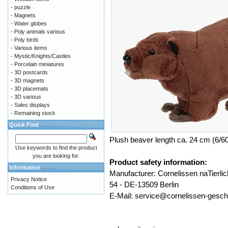
- puzzle
- Magnets
- Water globes
- Poly animals various
- Poly birds
- Various items
- Mystic/Knights/Castles
- Porcelain miniatures
- 3D postcards
- 3D magnets
- 3D placemats
- 3D various
- Sales displays
- Remaining stock
Quick Find
Plush beaver length ca. 24 cm (6/6
Use keywords to find the product
you are looking for.
Product safety information:
Information
Manufacturer: Cornelissen naTier
Privacy Notice
54 - DE-13509 Berlin
Conditions of Use
E-Mail: service@cornelissen-gesc